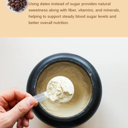
Using dates instead of sugar provides natural
sweetness along with fiber, vitamins, and minerals,
helping to support steady blood sugar levels and
better overall nutrition.