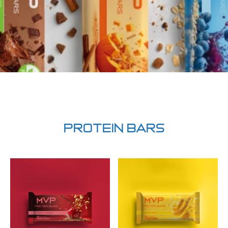
PROTEIN BARS