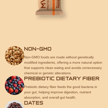
NON-GMO
Non-GMO foods are made without genetically
modified ingredients, offering a more natural option
that supports clean eating and avoids unnecessary
chemical or genetic alterations.
PREBIOTIC DIETARY FIBER
Prebiotic dietary fiber feeds the good bacteria in
your gut, helping improve digestion, nutrient
absorption, and overall gut health.
DATES