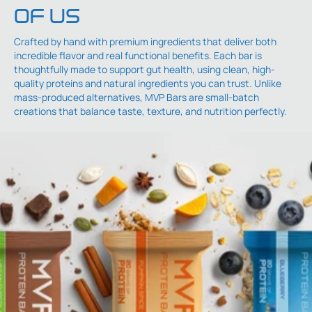
OF US
Crafted by hand with premium ingredients that deliver both
incredible flavor and real functional benefits. Each bar is
thoughtfully made to support gut health, using clean, high-
quality proteins and natural ingredients you can trust. Unlike
mass-produced alternatives, MVP Bars are small-batch
creations that balance taste, texture, and nutrition perfectly.