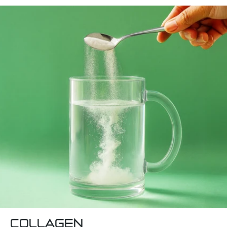
COLLAGEN