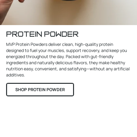
PROTEIN POWDER
MVP Protein Powders deliver clean, high-quality protein
designed to fuel your muscles, support recovery, and keep you
energized throughout the day. Packed with gut-friendly
ingredients and naturally delicious flavors, they make healthy
nutrition easy, convenient, and satisfying—without any artificial
additives.
SHOP PROTEIN POWDER