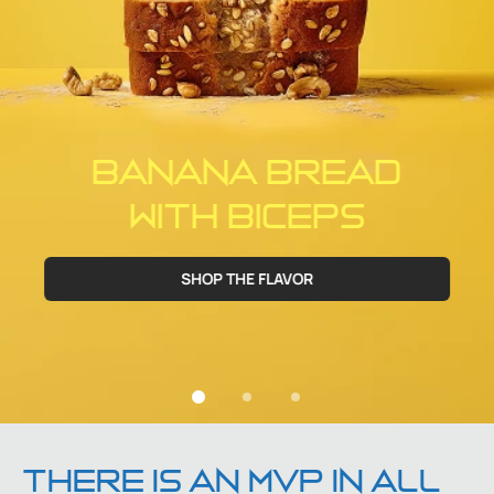
BANANA BREAD
WITH BICEPS
SHOP THE FLAVOR
THERE IS AN MVP IN ALL