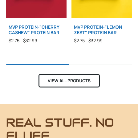
MVP PROTEIN-"CHERRY
MVP PROTEIN-"LEMON
CASHEW" PROTEIN BAR
ZEST" PROTEIN BAR
$2.75 - $32.99
$2.75 - $32.99
VIEW ALL PRODUCTS
REAL STUFF. NO
FLUFF