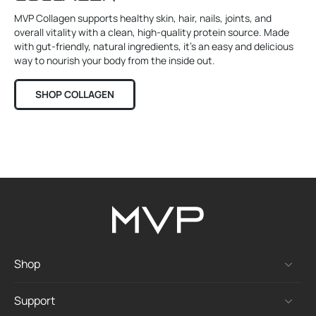
MVP Collagen supports healthy skin, hair, nails, joints, and
overall vitality with a clean, high-quality protein source. Made
with gut-friendly, natural ingredients, it’s an easy and delicious
way to nourish your body from the inside out.
SHOP COLLAGEN
Shop
Support