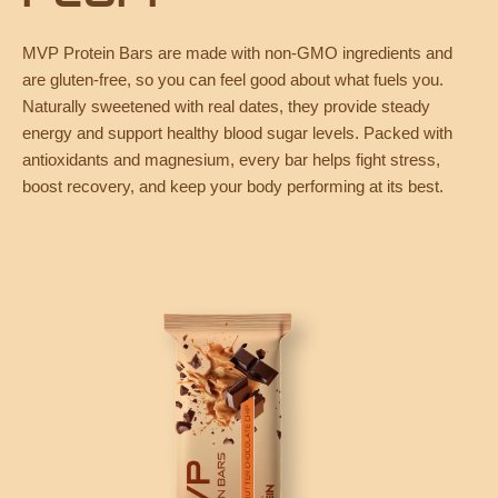
MVP Protein Bars are made with non-GMO ingredients and
are gluten-free, so you can feel good about what fuels you.
Naturally sweetened with real dates, they provide steady
energy and support healthy blood sugar levels. Packed with
antioxidants and magnesium, every bar helps fight stress,
boost recovery, and keep your body performing at its best.